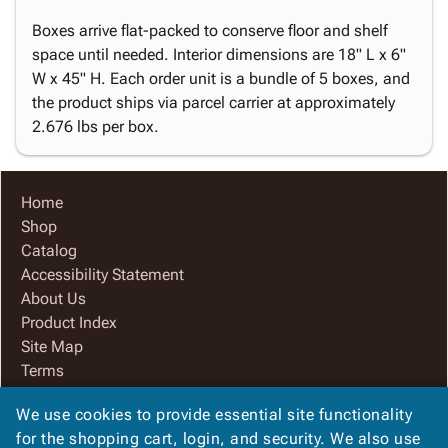
Boxes arrive flat-packed to conserve floor and shelf
space until needed. Interior dimensions are 18" L x 6"
W x 45" H. Each order unit is a bundle of 5 boxes, and
the product ships via parcel carrier at approximately
2.676 lbs per box.
Home
Shop
Catalog
Accessibility Statement
About Us
Product Index
Site Map
Terms
FAQ
We use cookies to provide essential site functionality
Contact Us
for the shopping cart, login, and security. We also use
Privacy Policy