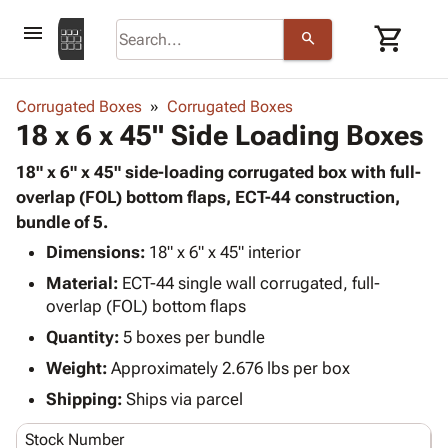
menu
shopping_cart
search
browse
keyboard_arrow_down
Category
Corrugated Boxes
Corrugated Boxes
keyboard_arrow_down
18 x 6 x 45" Side Loading Boxes
Corrugated
Poly
keyboard_arrow_down
Bins,
18" x 6" x 45" side-loading corrugated box with full-
Products
Shelving
overlap (FOL) bottom flaps, ECT-44 construction,
Adhesives
&
Bags
bundle of 5.
& Tape
Storage
-
Protective
Dimensions:
18" x 6" x 45" interior
keyboard_arrow_down
Boxes -
Poly
Packaging
Material:
ECT-44 single wall corrugated, full-
Corrugated
Shrink
Shipping
keyboard_arrow_down
overlap (FOL) bottom flaps
Boxes
Film
Bubble,
Supplies
-
Stretch
Foam &
Quantity:
5 boxes per bundle
ID &
keyboard_arrow_down
Mailers
Film
Cushioning
Chipboard
Weight:
Approximately 2.676 lbs per box
Marking
Envelopes
Cartons
Operating
Shipping:
Ships via parcel
keyboard_arrow_down
& Mailers
Edge
Labels
Supplies
Mailing
Protectors
Markers
Stock Number
Featured