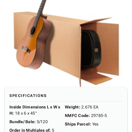
SPECIFICATIONS
Inside Dimensions L x W x
Weight
:
2.676 EA
H
:
18 x 6 x 45"
NMFC Code
:
29785-5
Bundle/ Bale
:
5/120
Ships Parcel
:
Yes
Order in Multiples of
:
5