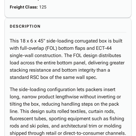
Freight Class
:
125
DESCRIPTION
This 18 x 6 x 45" side-loading corrugated box is built
with full-overlap (FOL) bottom flaps and ECT-44
single-wall construction. The FOL design distributes
load across the entire bottom panel, delivering greater
stacking resistance and bottom integrity than a
standard RSC box of the same wall spec.
The side-loading configuration lets packers insert
long, narrow product lengthwise without inverting or
tilting the box, reducing handling steps on the pack
line. This design suits rolled textiles, curtain rods,
fluorescent tubes, sporting equipment such as fishing
rods and ski poles, and architectural trim or molding
shipped through retail or direct-to-consumer channels.