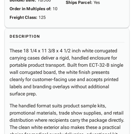
Bundle/ Bale
:
10/500
Ships Parcel
:
Yes
Order in Multiples of
:
10
Freight Class
:
125
DESCRIPTION
These 18 1/4 x 11 3/8 x 4 1/2 inch white corrugated
carrying cases deliver a rigid, handled enclosure for
portable product transport. Built from ECT-32-B single
wall corrugated board, the white finish presents
cleanly for customer-facing use and accepts printed
labels and branding overlays without additional
surface prep.
The handled format suits product sample kits,
promotional materials, trade show supplies, and retail
distribution where recipients carry the package directly.
The clean white exterior also makes these a practical