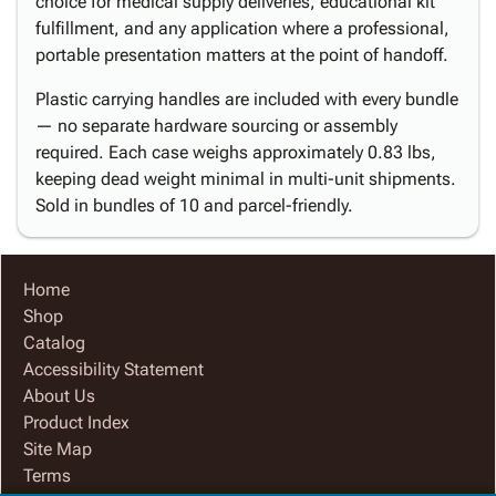
choice for medical supply deliveries, educational kit
fulfillment, and any application where a professional,
portable presentation matters at the point of handoff.
Plastic carrying handles are included with every bundle
— no separate hardware sourcing or assembly
required. Each case weighs approximately 0.83 lbs,
keeping dead weight minimal in multi-unit shipments.
Sold in bundles of 10 and parcel-friendly.
Home
Shop
Catalog
Accessibility Statement
About Us
Product Index
Site Map
Terms