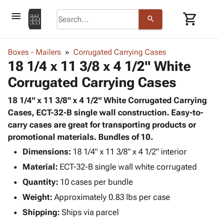
menu
shopping_cart
search
browse
keyboard_arrow_down
Category
Boxes - Mailers
Corrugated Carrying Cases
keyboard_arrow_down
18 1/4 x 11 3/8 x 4 1/2" White
Corrugated
Poly
keyboard_arrow_down
Corrugated Carrying Cases
Bins,
Products
Shelving
Adhesives
18 1/4" x 11 3/8" x 4 1/2" White Corrugated Carrying
&
Bags
& Tape
Cases, ECT-32-B single wall construction. Easy-to-
Storage
-
Protective
carry cases are great for transporting products or
keyboard_arrow_down
Boxes -
Poly
Packaging
promotional materials. Bundles of 10.
Corrugated
Shrink
Shipping
keyboard_arrow_down
Boxes
Film
Bubble,
Dimensions:
18 1/4" x 11 3/8" x 4 1/2" interior
Supplies
-
Stretch
Foam &
Material:
ECT-32-B single wall white corrugated
ID &
keyboard_arrow_down
Mailers
Film
Cushioning
Chipboard
Marking
Quantity:
10 cases per bundle
Envelopes
Cartons
Operating
keyboard_arrow_down
Weight:
Approximately 0.83 lbs per case
& Mailers
Edge
Labels
Supplies
Mailing
Protectors
Markers
Shipping:
Ships via parcel
Featured