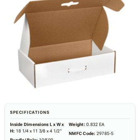
SPECIFICATIONS
Inside Dimensions L x W x
Weight
:
0.832 EA
H
:
18 1/4 x 11 3/8 x 4 1/2"
NMFC Code
:
29785-5