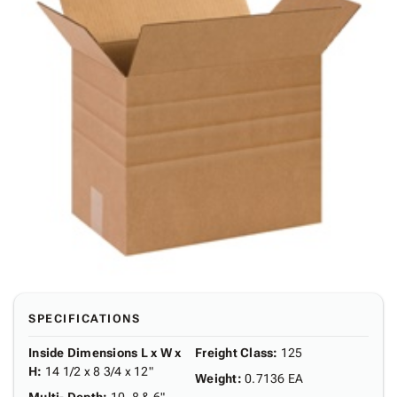
SPECIFICATIONS
Inside Dimensions L x W x
Freight Class
:
125
H
:
14 1/2 x 8 3/4 x 12"
Weight
:
0.7136 EA