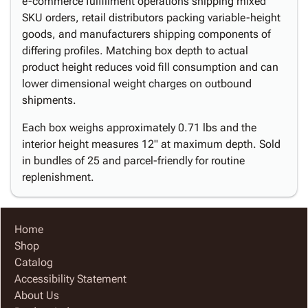
e-commerce fulfillment operations shipping mixed
SKU orders, retail distributors packing variable-height
goods, and manufacturers shipping components of
differing profiles. Matching box depth to actual
product height reduces void fill consumption and can
lower dimensional weight charges on outbound
shipments.
Each box weighs approximately 0.71 lbs and the
interior height measures 12" at maximum depth. Sold
in bundles of 25 and parcel-friendly for routine
replenishment.
Home
Shop
Catalog
Accessibility Statement
About Us