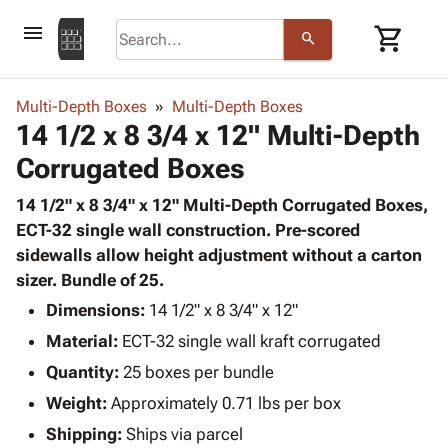
menu
shopping_cart
search
browse
keyboard_arrow_down
Category
Multi-Depth Boxes
Multi-Depth Boxes
keyboard_arrow_down
14 1/2 x 8 3/4 x 12" Multi-Depth
Corrugated
Poly
keyboard_arrow_down
Corrugated Boxes
Bins,
Products
Shelving
Adhesives
14 1/2" x 8 3/4" x 12" Multi-Depth Corrugated Boxes,
&
Bags
& Tape
ECT-32 single wall construction. Pre-scored
Storage
-
Protective
sidewalls allow height adjustment without a carton
keyboard_arrow_down
Boxes -
Poly
Packaging
sizer. Bundle of 25.
Corrugated
Shrink
Shipping
keyboard_arrow_down
Boxes
Film
Bubble,
Dimensions:
14 1/2" x 8 3/4" x 12"
Supplies
-
Stretch
Foam &
Material:
ECT-32 single wall kraft corrugated
ID &
keyboard_arrow_down
Mailers
Film
Cushioning
Chipboard
Marking
Quantity:
25 boxes per bundle
Envelopes
Cartons
Operating
keyboard_arrow_down
Weight:
Approximately 0.71 lbs per box
& Mailers
Edge
Labels
Supplies
Mailing
Protectors
Markers
Shipping:
Ships via parcel
Featured