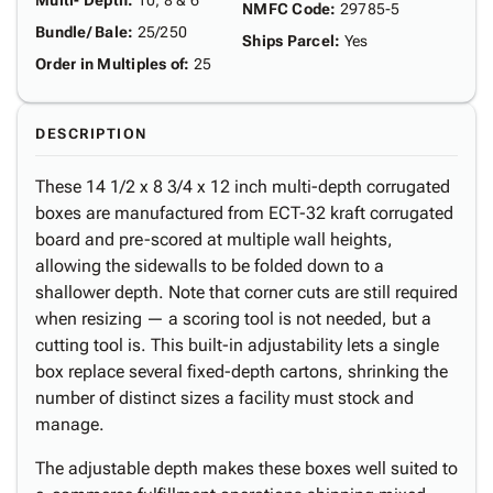
Multi- Depth
:
10, 8 & 6"
NMFC Code
:
29785-5
Bundle/ Bale
:
25/250
Ships Parcel
:
Yes
Order in Multiples of
:
25
DESCRIPTION
These 14 1/2 x 8 3/4 x 12 inch multi-depth corrugated
boxes are manufactured from ECT-32 kraft corrugated
board and pre-scored at multiple wall heights,
allowing the sidewalls to be folded down to a
shallower depth. Note that corner cuts are still required
when resizing — a scoring tool is not needed, but a
cutting tool is. This built-in adjustability lets a single
box replace several fixed-depth cartons, shrinking the
number of distinct sizes a facility must stock and
manage.
The adjustable depth makes these boxes well suited to