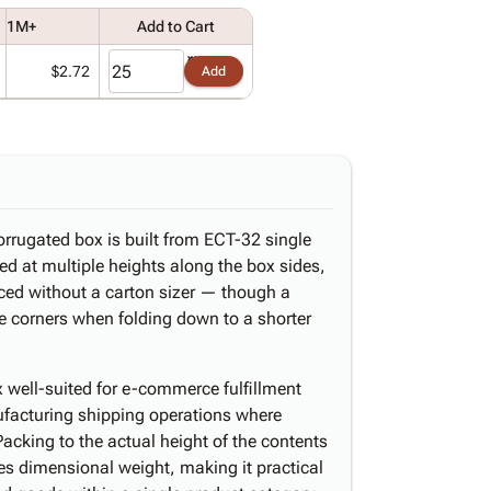
1M+
Add to Cart
$2.72
Add
orrugated box is built from ECT-32 single
ed at multiple heights along the box sides,
uced without a carton sizer — though a
 the corners when folding down to a shorter
 well-suited for e-commerce fulfillment
nufacturing shipping operations where
Packing to the actual height of the contents
ces dimensional weight, making it practical