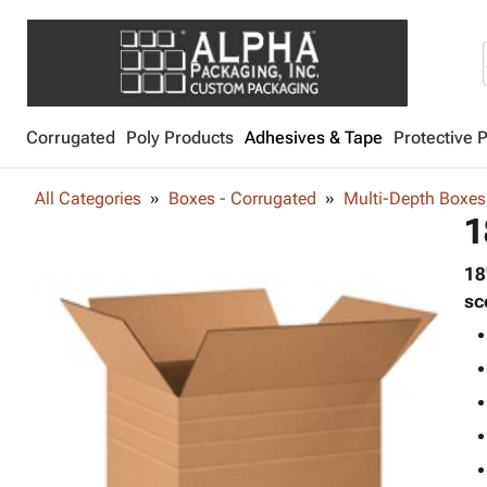
Corrugated
Poly Products
Adhesives & Tape
Protective 
All Categories
Boxes - Corrugated
Multi-Depth Boxes
1
18
sc