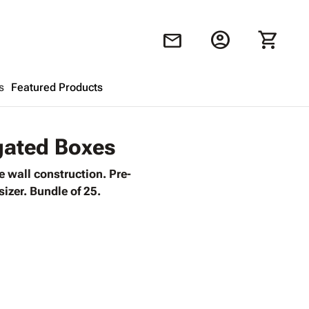
account_circle
shopping_cart
mail
s
Featured Products
Shopping Cart
close
ugated Boxes
 wall construction. Pre-
Looks like your cart is empty.
izer. Bundle of 25.
Browse
products to get started.