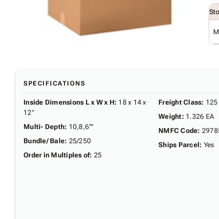
St
M
SPECIFICATIONS
Inside Dimensions L x W x H
:
18 x 14 x
Freight Class
:
125
12"
Weight
:
1.326 EA
Multi- Depth
:
10,8,6""
NMFC Code
:
2978
Bundle/ Bale
:
25/250
Ships Parcel
:
Yes
Order in Multiples of
:
25