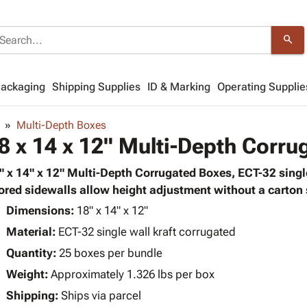
search
Packaging
Shipping Supplies
ID & Marking
Operating Supplie
Multi-Depth Boxes
8 x 14 x 12" Multi-Depth Corr
" x 14" x 12" Multi-Depth Corrugated Boxes, ECT-32 single
ored sidewalls allow height adjustment without a carton s
Dimensions:
18" x 14" x 12"
Material:
ECT-32 single wall kraft corrugated
Quantity:
25 boxes per bundle
Weight:
Approximately 1.326 lbs per box
Shipping:
Ships via parcel