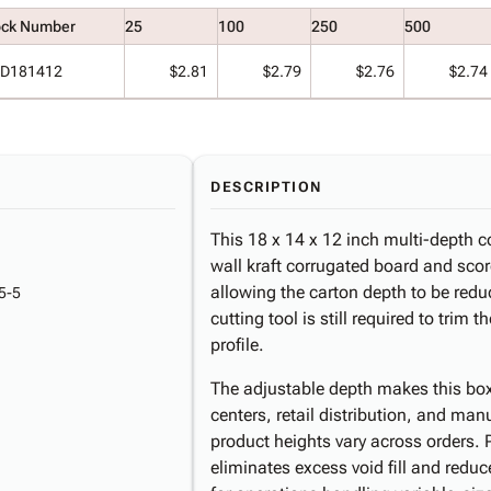
ock Number
25
100
250
500
D181412
$2.81
$2.79
$2.76
$2.74
DESCRIPTION
This 18 x 14 x 12 inch multi-depth c
wall kraft corrugated board and scor
allowing the carton depth to be red
5-5
cutting tool is still required to trim
profile.
The adjustable depth makes this box
centers, retail distribution, and ma
product heights vary across orders. 
eliminates excess void fill and redu