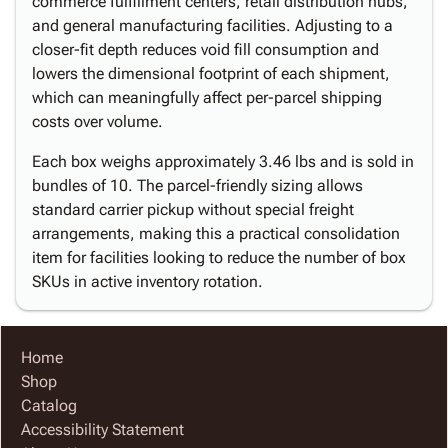
commerce fulfillment centers, retail distribution hubs,
and general manufacturing facilities. Adjusting to a
closer-fit depth reduces void fill consumption and
lowers the dimensional footprint of each shipment,
which can meaningfully affect per-parcel shipping
costs over volume.
Each box weighs approximately 3.46 lbs and is sold in
bundles of 10. The parcel-friendly sizing allows
standard carrier pickup without special freight
arrangements, making this a practical consolidation
item for facilities looking to reduce the number of box
SKUs in active inventory rotation.
Home
Shop
Catalog
Accessibility Statement