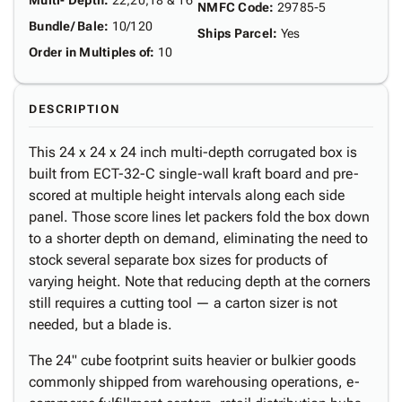
Multi- Depth
:
22,20,18 & 16"
NMFC Code
:
29785-5
Bundle/ Bale
:
10/120
Ships Parcel
:
Yes
Order in Multiples of
:
10
DESCRIPTION
This 24 x 24 x 24 inch multi-depth corrugated box is
built from ECT-32-C single-wall kraft board and pre-
scored at multiple height intervals along each side
panel. Those score lines let packers fold the box down
to a shorter depth on demand, eliminating the need to
stock several separate box sizes for products of
varying height. Note that reducing depth at the corners
still requires a cutting tool — a carton sizer is not
needed, but a blade is.
The 24" cube footprint suits heavier or bulkier goods
commonly shipped from warehousing operations, e-