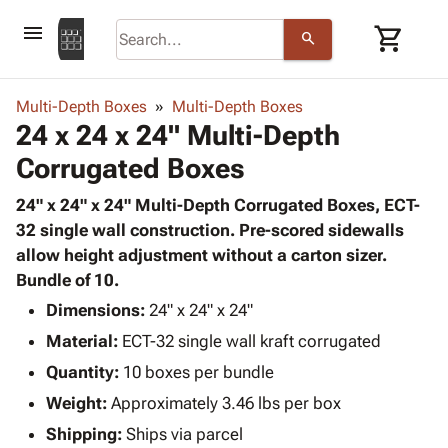
menu
shopping_cart
search
browse
keyboard_arrow_down
Category
Multi-Depth Boxes
Multi-Depth Boxes
keyboard_arrow_down
24 x 24 x 24" Multi-Depth
Corrugated
Poly
keyboard_arrow_down
Corrugated Boxes
Bins,
Products
Shelving
Adhesives
24" x 24" x 24" Multi-Depth Corrugated Boxes, ECT-
&
Bags
& Tape
32 single wall construction. Pre-scored sidewalls
Storage
-
Protective
allow height adjustment without a carton sizer.
keyboard_arrow_down
Boxes -
Poly
Packaging
Bundle of 10.
Corrugated
Shrink
Shipping
keyboard_arrow_down
Boxes
Film
Bubble,
Dimensions:
24" x 24" x 24"
Supplies
-
Stretch
Foam &
Material:
ECT-32 single wall kraft corrugated
ID &
keyboard_arrow_down
Mailers
Film
Cushioning
Chipboard
Marking
Quantity:
10 boxes per bundle
Envelopes
Cartons
Operating
keyboard_arrow_down
Weight:
Approximately 3.46 lbs per box
& Mailers
Edge
Labels
Supplies
Mailing
Protectors
Markers
Shipping:
Ships via parcel
Featured