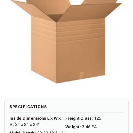
SPECIFICATIONS
Inside Dimensions L x W x
Freight Class
:
125
H
:
24 x 24 x 24"
Weight
:
3.46 EA