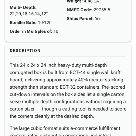
Weight
:
4.48 EA
Multi- Depth
:
NMFC Code
:
29785-5
22,20,18,16,14,12"
Ships Parcel
:
Yes
Bundle/ Bale
:
10/120
Order in Multiples of
:
10
DESCRIPTION
This 24 x 24 x 24 inch heavy-duty multi-depth
corrugated box is built from ECT-44 single wall kraft
board, delivering approximately 40% greater stacking
strength than standard ECT-32 containers. Pre-scored
cut-down intervals on the box sides let a single carton
serve multiple depth configurations without requiring a
carton sizer — though a cutting tool is needed to score
the corners cleanly at the desired depth.
The large cubic format suits e-commerce fulfillment
centers, retail distribution operations, industrial