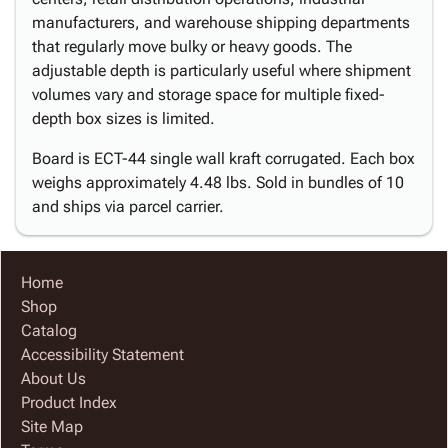
manufacturers, and warehouse shipping departments
that regularly move bulky or heavy goods. The
adjustable depth is particularly useful where shipment
volumes vary and storage space for multiple fixed-
depth box sizes is limited.
Board is ECT-44 single wall kraft corrugated. Each box
weighs approximately 4.48 lbs. Sold in bundles of 10
and ships via parcel carrier.
Home
Shop
Catalog
Accessibility Statement
About Us
Product Index
Site Map