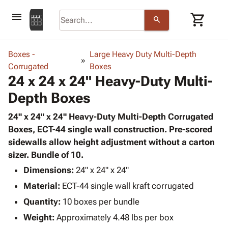
menu
shopping_cart
search
browse
keyboard_arrow_down
Category
Boxes -
Large Heavy Duty Multi-Depth
keyboard_arrow_down
Corrugated
Corrugated
Boxes
24 x 24 x 24" Heavy-Duty Multi-
Poly
keyboard_arrow_down
Bins,
Products
Depth Boxes
Shelving
Adhesives
&
Bags
& Tape
24" x 24" x 24" Heavy-Duty Multi-Depth Corrugated
Storage
-
Protective
Boxes, ECT-44 single wall construction. Pre-scored
keyboard_arrow_down
Boxes -
Poly
Packaging
sidewalls allow height adjustment without a carton
Corrugated
Shrink
Shipping
sizer. Bundle of 10.
keyboard_arrow_down
Boxes
Film
Bubble,
Supplies
-
Stretch
Foam &
Dimensions:
24" x 24" x 24"
ID &
keyboard_arrow_down
Mailers
Film
Cushioning
Chipboard
Material:
ECT-44 single wall kraft corrugated
Marking
Envelopes
Cartons
Operating
Quantity:
10 boxes per bundle
keyboard_arrow_down
& Mailers
Edge
Labels
Supplies
Weight:
Approximately 4.48 lbs per box
Mailing
Protectors
Markers
Featured