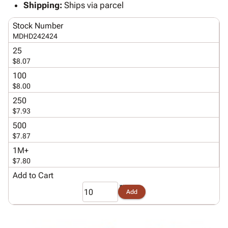
Tubes
Strapping
&
Cable
Shipping:
Ships via parcel
Products
Papers,
Stencils
Ties
person
Stock Number
Wraps
Packing
Facilities
Login
menu_book
MDHD242424
&
List
Maintenance
Catalog
Tissue
Envelopes
Gloves
25
Accessibility
accessibility
$8.07
Kraft
Tags
Janitorial
Statement
Paper
Supplies
100
About
info
$8.00
Newsprint
Material
Us
Handling
250
Product
inventory_2
Safety
$7.93
Index
Products
500
Site
map
Warehouse
$7.87
Map
Supplies
gavel
1M+
Terms
help
$7.80
FAQ
Add to Cart
Contact
contact_mail
Us
Add
Privacy
privacy_tip
Policy