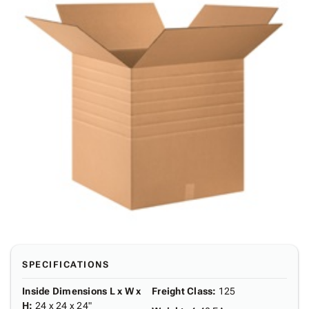
SPECIFICATIONS
Inside Dimensions L x W x
Freight Class
:
125
H
:
24 x 24 x 24"