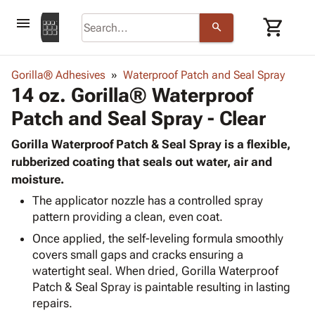
menu
shopping_cart
search
browse
keyboard_arrow_down
Category
Gorilla® Adhesives
Waterproof Patch and Seal Spray
keyboard_arrow_down
14 oz. Gorilla® Waterproof
Corrugated
Poly
keyboard_arrow_down
Patch and Seal Spray - Clear
Bins,
Products
Shelving
Adhesives
Gorilla Waterproof Patch & Seal Spray is a flexible,
&
Bags
& Tape
rubberized coating that seals out water, air and
Storage
-
Protective
moisture.
keyboard_arrow_down
Boxes -
Poly
Packaging
Corrugated
Shrink
The applicator nozzle has a controlled spray
Shipping
keyboard_arrow_down
Boxes
Film
Bubble,
pattern providing a clean, even coat.
Supplies
-
Stretch
Foam &
Once applied, the self-leveling formula smoothly
ID &
keyboard_arrow_down
Mailers
Film
Cushioning
Chipboard
covers small gaps and cracks ensuring a
Marking
Envelopes
Cartons
watertight seal. When dried, Gorilla Waterproof
Operating
keyboard_arrow_down
& Mailers
Edge
Labels
Patch & Seal Spray is paintable resulting in lasting
Supplies
Mailing
Protectors
Markers
repairs.
Featured