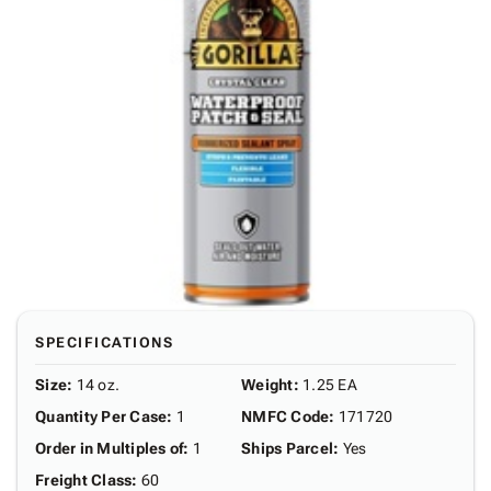
SPECIFICATIONS
Size
:
14 oz.
Weight
:
1.25 EA
Quantity Per Case
:
1
NMFC Code
:
171720
Order in Multiples of
:
1
Ships Parcel
:
Yes
Freight Class
:
60