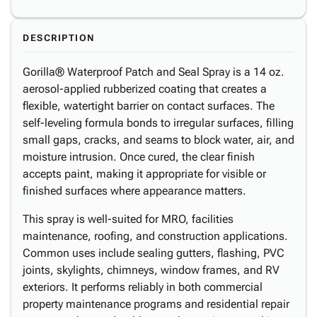
DESCRIPTION
Gorilla® Waterproof Patch and Seal Spray is a 14 oz.
aerosol-applied rubberized coating that creates a
flexible, watertight barrier on contact surfaces. The
self-leveling formula bonds to irregular surfaces, filling
small gaps, cracks, and seams to block water, air, and
moisture intrusion. Once cured, the clear finish
accepts paint, making it appropriate for visible or
finished surfaces where appearance matters.
This spray is well-suited for MRO, facilities
maintenance, roofing, and construction applications.
Common uses include sealing gutters, flashing, PVC
joints, skylights, chimneys, window frames, and RV
exteriors. It performs reliably in both commercial
property maintenance programs and residential repair