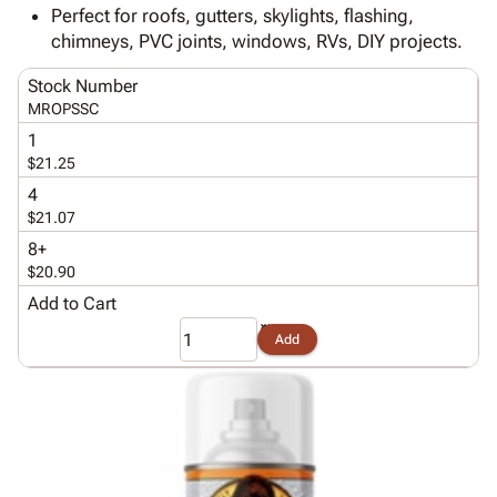
Tubes
Strapping
&
Cable
Perfect for roofs, gutters, skylights, flashing,
Products
Papers,
Stencils
Ties
chimneys, PVC joints, windows, RVs, DIY projects.
person
Wraps
Packing
Facilities
Login
menu_book
&
List
Maintenance
Catalog
Stock Number
Tissue
Envelopes
Gloves
MROPSSC
Accessibility
accessibility
Kraft
Tags
Janitorial
Statement
1
Paper
Supplies
$21.25
About
info
Newsprint
Material
Us
4
Handling
$21.07
Product
inventory_2
Safety
Index
8+
Products
$20.90
Site
map
Warehouse
Map
Add to Cart
Supplies
gavel
Terms
Add
help
FAQ
Contact
contact_mail
Us
Privacy
privacy_tip
Policy