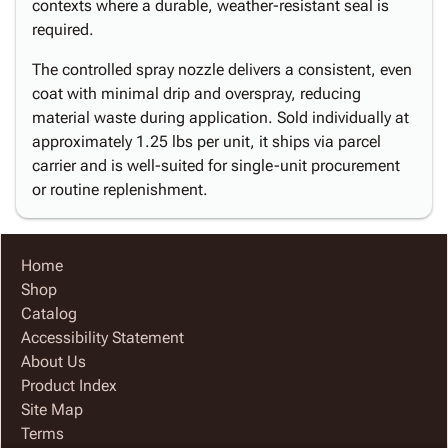
contexts where a durable, weather-resistant seal is
required.
The controlled spray nozzle delivers a consistent, even
coat with minimal drip and overspray, reducing
material waste during application. Sold individually at
approximately 1.25 lbs per unit, it ships via parcel
carrier and is well-suited for single-unit procurement
or routine replenishment.
Home
Shop
Catalog
Accessibility Statement
About Us
Product Index
Site Map
Terms