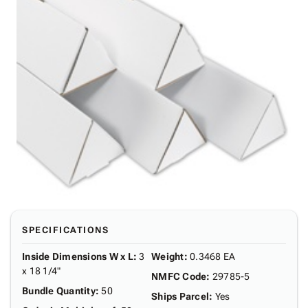
SPECIFICATIONS
Inside Dimensions W x L
:
3
Weight
:
0.3468 EA
x 18 1/4"
NMFC Code
:
29785-5
Bundle Quantity
:
50
Ships Parcel
:
Yes