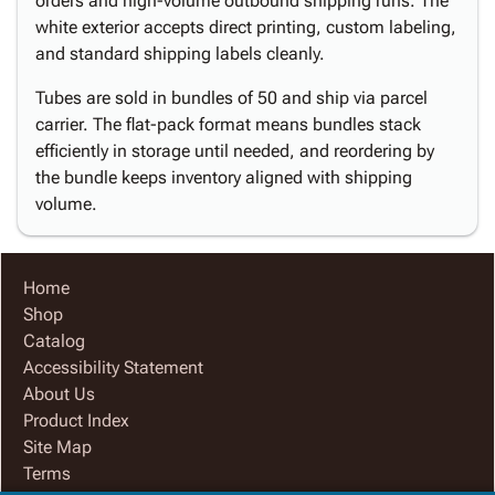
orders and high-volume outbound shipping runs. The
white exterior accepts direct printing, custom labeling,
and standard shipping labels cleanly.
Tubes are sold in bundles of 50 and ship via parcel
carrier. The flat-pack format means bundles stack
efficiently in storage until needed, and reordering by
the bundle keeps inventory aligned with shipping
volume.
Home
Shop
Catalog
Accessibility Statement
About Us
Product Index
Site Map
Terms