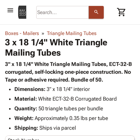
menu
shopping_cart
search
browse
keyboard_arrow_down
Category
Boxes - Mailers
Triangle Mailing Tubes
keyboard_arrow_down
3 x 18 1/4" White Triangle
Corrugated
Poly
keyboard_arrow_down
Mailing Tubes
Bins,
Products
Shelving
Adhesives
3" x 18 1/4" White Triangle Mailing Tubes, ECT-32-B
&
Bags
& Tape
corrugated, self-locking one-piece construction. No
Storage
-
Protective
Tape or adhesive required. Bundle of 50.
keyboard_arrow_down
Boxes -
Poly
Packaging
Corrugated
Shrink
Dimensions:
3" x 18 1/4" interior
Shipping
keyboard_arrow_down
Boxes
Film
Bubble,
Material:
White ECT-32-B Corrugated Board
Supplies
-
Stretch
Foam &
Quantity:
ID &
50 triangle tubes per bundle
keyboard_arrow_down
Mailers
Film
Cushioning
Chipboard
Marking
Weight:
Approximately 0.35 lbs per tube
Envelopes
Cartons
Operating
keyboard_arrow_down
& Mailers
Edge
Labels
Shipping:
Ships via parcel
Supplies
Mailing
Protectors
Markers
Featured