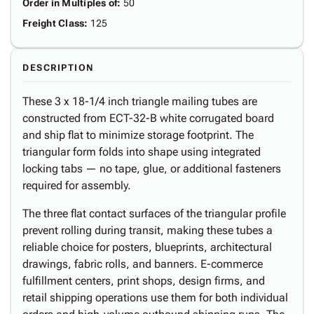
Order in Multiples of
:
50
Freight Class
:
125
DESCRIPTION
These 3 x 18-1/4 inch triangle mailing tubes are
constructed from ECT-32-B white corrugated board
and ship flat to minimize storage footprint. The
triangular form folds into shape using integrated
locking tabs — no tape, glue, or additional fasteners
required for assembly.
The three flat contact surfaces of the triangular profile
prevent rolling during transit, making these tubes a
reliable choice for posters, blueprints, architectural
drawings, fabric rolls, and banners. E-commerce
fulfillment centers, print shops, design firms, and
retail shipping operations use them for both individual