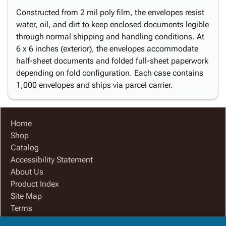
Constructed from 2 mil poly film, the envelopes resist
water, oil, and dirt to keep enclosed documents legible
through normal shipping and handling conditions. At
6 x 6 inches (exterior), the envelopes accommodate
half-sheet documents and folded full-sheet paperwork
depending on fold configuration. Each case contains
1,000 envelopes and ships via parcel carrier.
Home
Shop
Catalog
Accessibility Statement
About Us
Product Index
Site Map
Terms
FAQ