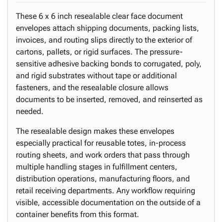
These 6 x 6 inch resealable clear face document
envelopes attach shipping documents, packing lists,
invoices, and routing slips directly to the exterior of
cartons, pallets, or rigid surfaces. The pressure-
sensitive adhesive backing bonds to corrugated, poly,
and rigid substrates without tape or additional
fasteners, and the resealable closure allows
documents to be inserted, removed, and reinserted as
needed.
The resealable design makes these envelopes
especially practical for reusable totes, in-process
routing sheets, and work orders that pass through
multiple handling stages in fulfillment centers,
distribution operations, manufacturing floors, and
retail receiving departments. Any workflow requiring
visible, accessible documentation on the outside of a
container benefits from this format.