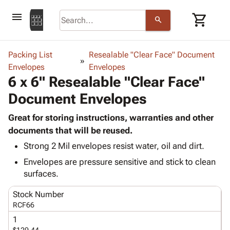
menu
shopping_cart
search
browse
keyboard_arrow_down
Category
Packing List
Resealable "Clear Face" Document
keyboard_arrow_down
Envelopes
Corrugated
Envelopes
6 x 6" Resealable "Clear Face"
Poly
keyboard_arrow_down
Bins,
Products
Document Envelopes
Shelving
Adhesives
&
Bags
& Tape
Great for storing instructions, warranties and other
Storage
-
Protective
documents that will be reused.
keyboard_arrow_down
Boxes -
Poly
Packaging
Corrugated
Shrink
Strong 2 Mil envelopes resist water, oil and dirt.
Shipping
keyboard_arrow_down
Boxes
Film
Bubble,
Envelopes are pressure sensitive and stick to clean
Supplies
-
Stretch
Foam &
surfaces.
ID &
keyboard_arrow_down
Mailers
Film
Cushioning
Chipboard
Marking
Stock Number
Envelopes
Cartons
Operating
RCF66
keyboard_arrow_down
& Mailers
Edge
Labels
Supplies
Mailing
Protectors
Markers
1
Featured