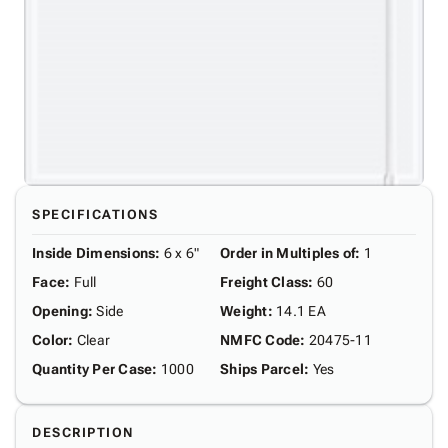
SPECIFICATIONS
Inside Dimensions
:
6 x 6"
Order in Multiples of
:
1
Face
:
Full
Freight Class
:
60
Opening
:
Side
Weight
:
14.1 EA
Color
:
Clear
NMFC Code
:
20475-11
Quantity Per Case
:
1000
Ships Parcel
:
Yes
DESCRIPTION