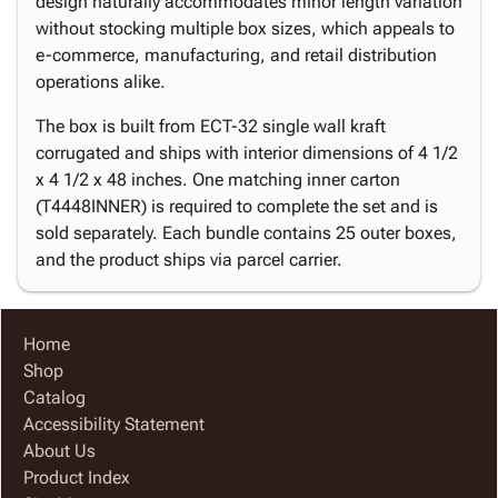
design naturally accommodates minor length variation
without stocking multiple box sizes, which appeals to
e-commerce, manufacturing, and retail distribution
operations alike.
The box is built from ECT-32 single wall kraft
corrugated and ships with interior dimensions of 4 1/2
x 4 1/2 x 48 inches. One matching inner carton
(T4448INNER) is required to complete the set and is
sold separately. Each bundle contains 25 outer boxes,
and the product ships via parcel carrier.
Home
Shop
Catalog
Accessibility Statement
About Us
Product Index