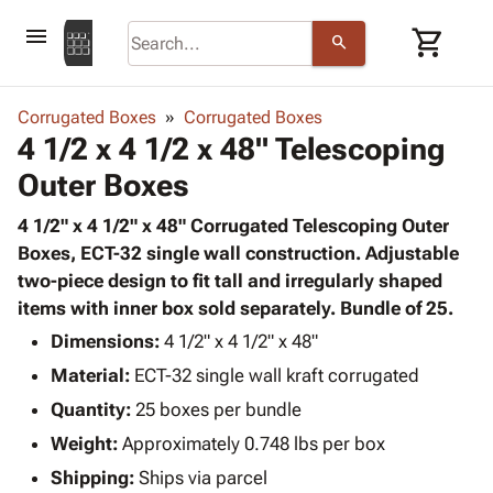
menu
shopping_cart
search
browse
keyboard_arrow_down
Category
Corrugated Boxes
Corrugated Boxes
keyboard_arrow_down
4 1/2 x 4 1/2 x 48" Telescoping
Corrugated
Poly
keyboard_arrow_down
Outer Boxes
Bins,
Products
Shelving
Adhesives
4 1/2" x 4 1/2" x 48" Corrugated Telescoping Outer
&
Bags
& Tape
Boxes, ECT-32 single wall construction. Adjustable
Storage
-
Protective
two-piece design to fit tall and irregularly shaped
keyboard_arrow_down
Boxes -
Poly
Packaging
items with inner box sold separately. Bundle of 25.
Corrugated
Shrink
Shipping
keyboard_arrow_down
Boxes
Film
Bubble,
Dimensions:
4 1/2" x 4 1/2" x 48"
Supplies
-
Stretch
Foam &
Material:
ECT-32 single wall kraft corrugated
ID &
keyboard_arrow_down
Mailers
Film
Cushioning
Chipboard
Marking
Quantity:
25 boxes per bundle
Envelopes
Cartons
Operating
keyboard_arrow_down
Weight:
Approximately 0.748 lbs per box
& Mailers
Edge
Labels
Supplies
Mailing
Protectors
Markers
Shipping:
Ships via parcel
Featured