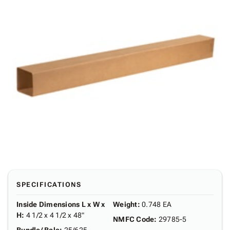
SPECIFICATIONS
Inside Dimensions L x W x
Weight
:
0.748 EA
H
:
4 1/2 x 4 1/2 x 48"
NMFC Code
:
29785-5