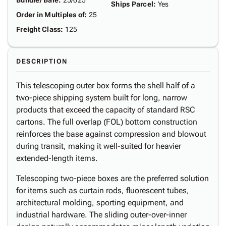
Bundle/ Bale
:
25/625
Ships Parcel
:
Yes
Order in Multiples of
:
25
Freight Class
:
125
DESCRIPTION
This telescoping outer box forms the shell half of a
two-piece shipping system built for long, narrow
products that exceed the capacity of standard RSC
cartons. The full overlap (FOL) bottom construction
reinforces the base against compression and blowout
during transit, making it well-suited for heavier
extended-length items.
Telescoping two-piece boxes are the preferred solution
for items such as curtain rods, fluorescent tubes,
architectural molding, sporting equipment, and
industrial hardware. The sliding outer-over-inner