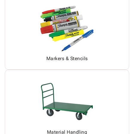
Markers & Stencils
Material Handling