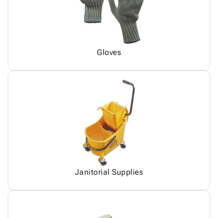
Gloves
Janitorial Supplies