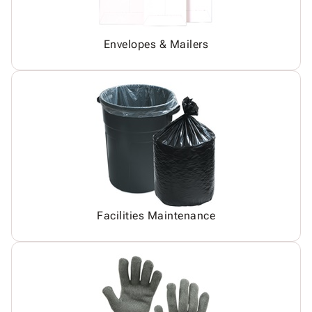
Envelopes & Mailers
Facilities Maintenance