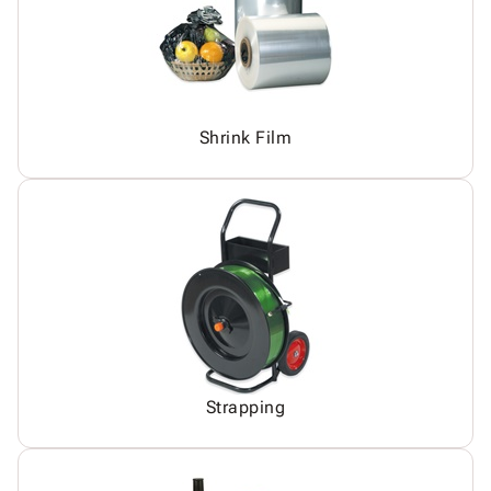
Shrink Film
Strapping