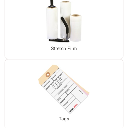
Stretch Film
Tags