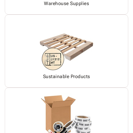
Warehouse Supplies
Sustainable Products