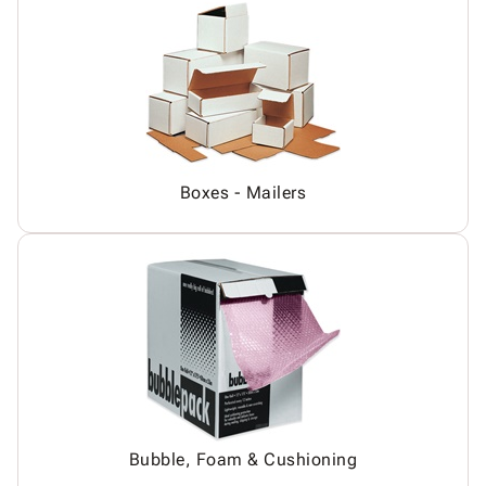
Boxes - Mailers
Bubble, Foam & Cushioning