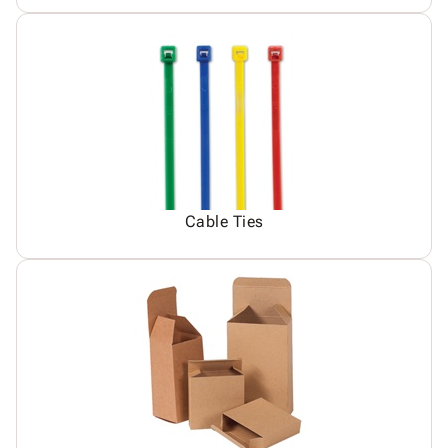
Cable Ties