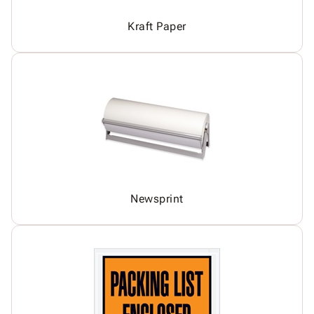
Kraft Paper
Newsprint