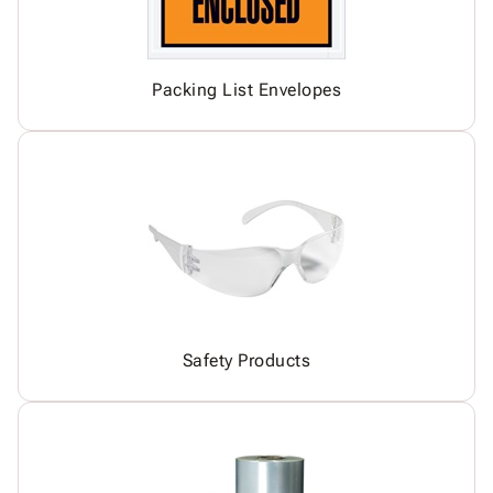
Packing List Envelopes
Safety Products