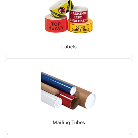
Labels
Mailing Tubes