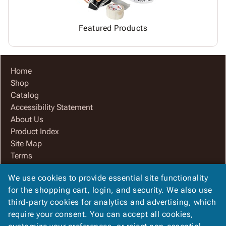
Featured Products
Home
Shop
Catalog
Accessibility Statement
About Us
Product Index
Site Map
Terms
FAQ
We use cookies to provide essential site functionality
Contact Us
for the shopping cart, login, and security. We also use
Privacy Policy
third-party cookies for analytics and advertising, which
We Accept
require your consent. You can accept all cookies,