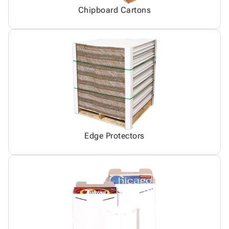
Chipboard Cartons
Edge Protectors