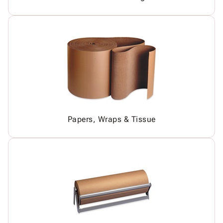
Papers, Wraps & Tissue