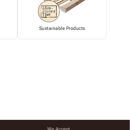
Sustainable Products
We Accept