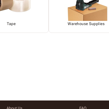
Tape
Warehouse Supplies
About Us
FAQ