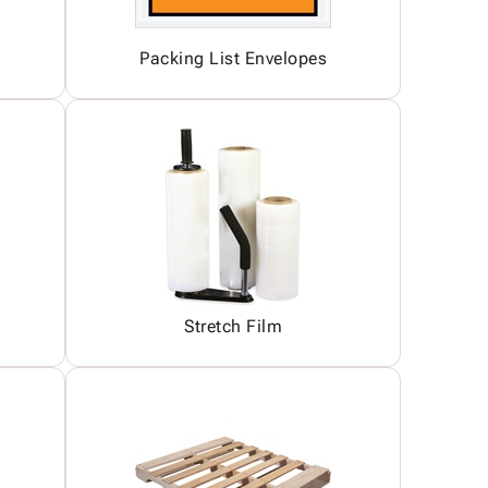
Packing List Envelopes
Stretch Film