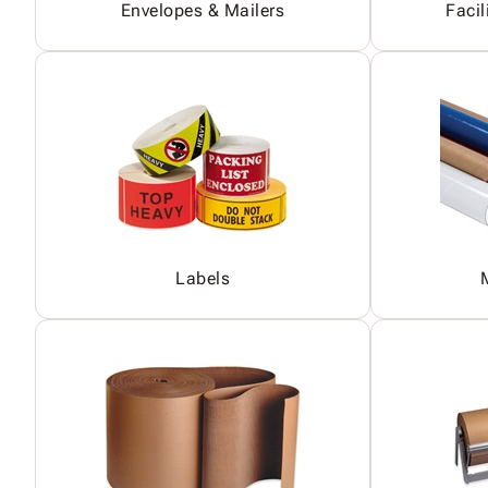
Envelopes & Mailers
Facil
Labels