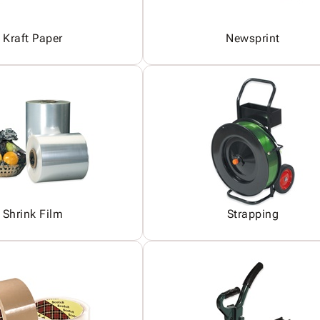
Kraft Paper
Newsprint
Shrink Film
Strapping