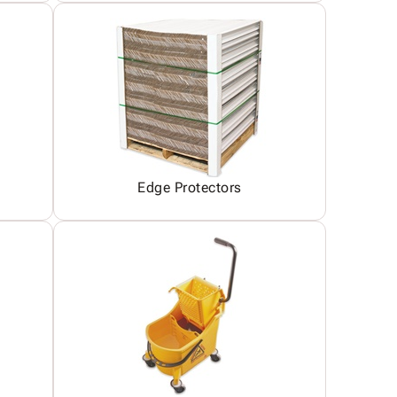
Edge Protectors