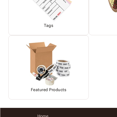
Tags
Featured Products
Home