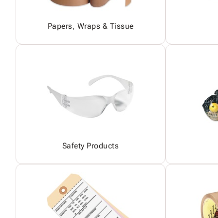
Papers, Wraps & Tissue
Safety Products