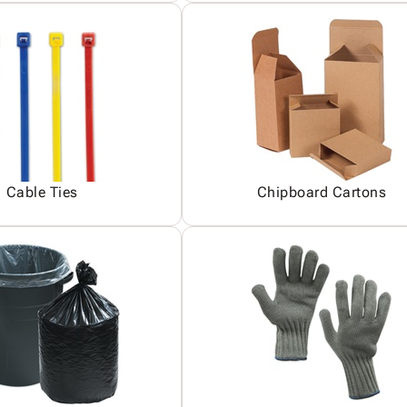
Cable Ties
Chipboard Cartons