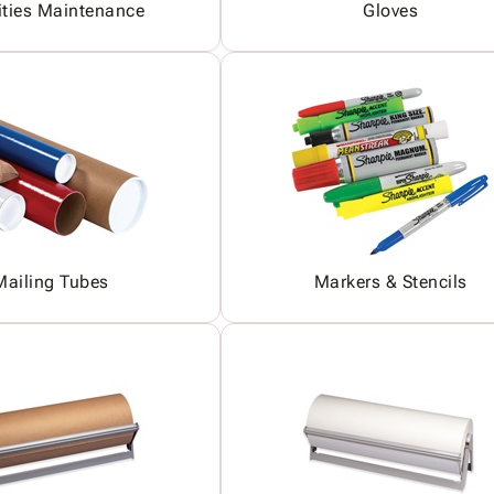
ities Maintenance
Gloves
Mailing Tubes
Markers & Stencils