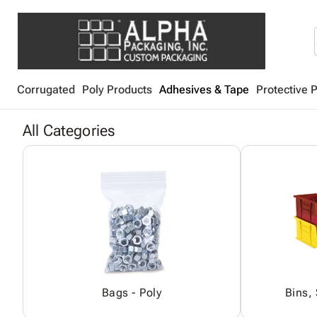
Corrugated
Poly Products
Adhesives & Tape
Protective 
All Categories
Bags - Poly
Bins,