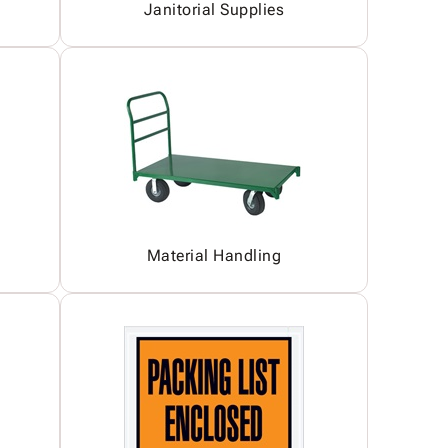
Janitorial Supplies
Material Handling