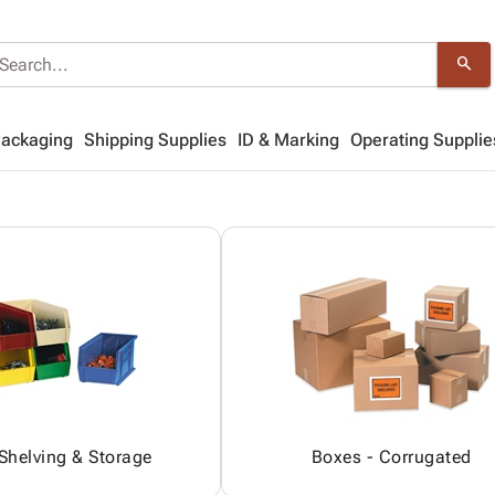
search
Packaging
Shipping Supplies
ID & Marking
Operating Supplie
 Shelving & Storage
Boxes - Corrugated