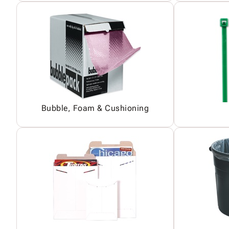
Bubble, Foam & Cushioning